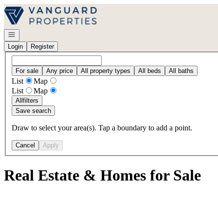
Go to: Homepage
Open navigation
Login
Register
For sale
Any price
All property types
All beds
All baths
List
Map
List
Map
All
filters
Save search
Draw to select your area(s). Tap a boundary to add a point.
Cancel
Apply
Real Estate & Homes for Sale