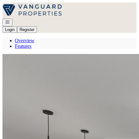
Go to: Homepage
Open navigation
Login
Register
Overview
Features