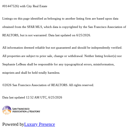
#01447526) with City Real Estate
Listings on this page identified as belonging to another listing firm are based upon data
obtained from the SFAR MLS, which data is copyrighted by the San Francisco Association of
REALTORS, but is not warranted. Data last updated on 6/25/2026.
All information deemed reliable but not guaranteed and should be independently verified.
All properties are subject to prior sale, change or withdrawal. Neither listing broker(s) nor
Stephanie LeBeau shall be responsible for any typographical errors, misinformation,
misprints and shall be held totally harmless.
©2026 San Francisco Association of REALTORS. All rights reserved.
Data last updated 12:52 AM UTC, 6/25/2026
Powered by
Luxury Presence