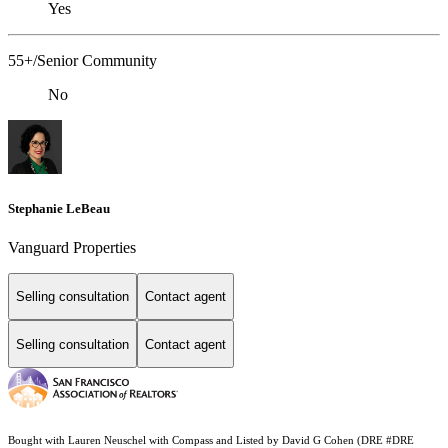
Yes
55+/Senior Community
No
Stephanie LeBeau
Vanguard Properties
Selling consultation
Contact agent
Selling consultation
Contact agent
Bought with Lauren Neuschel with Compass and Listed by David G Cohen (DRE #DRE