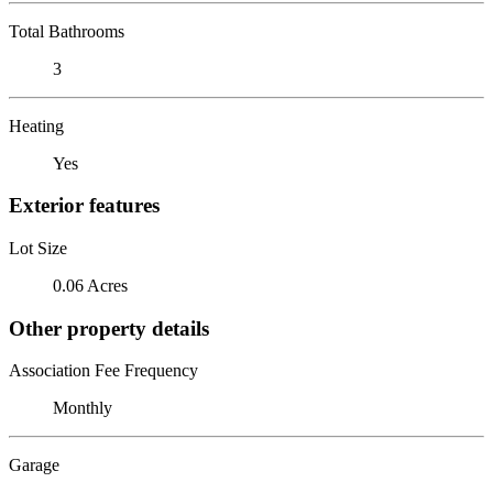
Total Bathrooms
3
Heating
Yes
Exterior features
Lot Size
0.06 Acres
Other property details
Association Fee Frequency
Monthly
Garage