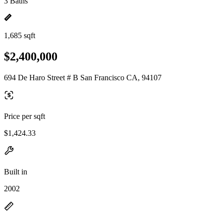
3 Baths
1,685 sqft
$2,400,000
694 De Haro Street # B San Francisco CA, 94107
Price per sqft
$1,424.33
Built in
2002