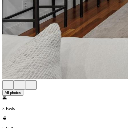
All photos
3 Beds