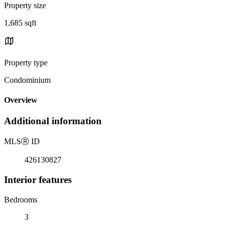
Property size
1,685 sqft
Property type
Condominium
Overview
Additional information
MLS
Ⓡ
ID
426130827
Interior features
Bedrooms
3