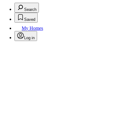
Search
Saved
My Homes
Log in