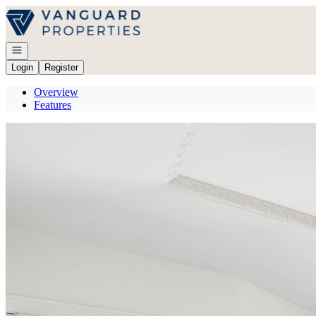
Go to: Homepage
Open navigation
Login
Register
Overview
Features