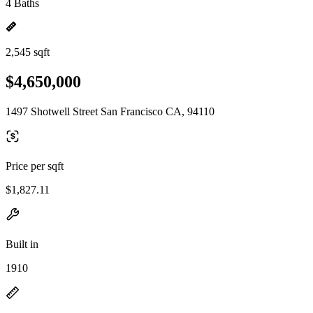
4 Baths
2,545 sqft
$4,650,000
1497 Shotwell Street San Francisco CA, 94110
Price per sqft
$1,827.11
Built in
1910