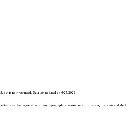
, but is not warranted. Data last updated on 6/25/2026.
 LeBeau shall be responsible for any typographical errors, misinformation, misprints and shall