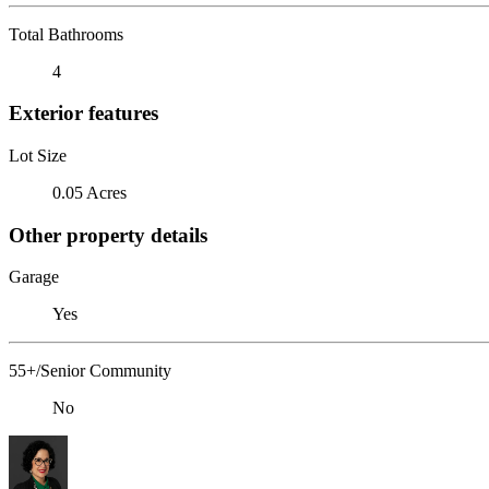
Total Bathrooms
4
Exterior features
Lot Size
0.05 Acres
Other property details
Garage
Yes
55+/Senior Community
No