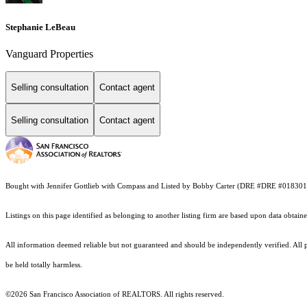
Stephanie LeBeau
Vanguard Properties
Selling consultation
Contact agent
Selling consultation
Contact agent
Bought with Jennifer Gottlieb with Compass and Listed by Bobby Carter (DRE #DRE #01830
Listings on this page identified as belonging to another listing firm are based upon data obt
All information deemed reliable but not guaranteed and should be independently verified. All pr
be held totally harmless.
©2026 San Francisco Association of REALTORS. All rights reserved.