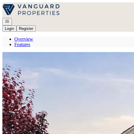
Go to: Homepage
Open navigation
Login
Register
Overview
Features