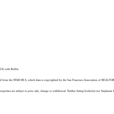
124) with Redfin
ained from the SFAR MLS, which data is copyrighted by the San Francisco Association of REALTORS
operties are subject to prior sale, change or withdrawal. Neither listing broker(s) nor Stephanie