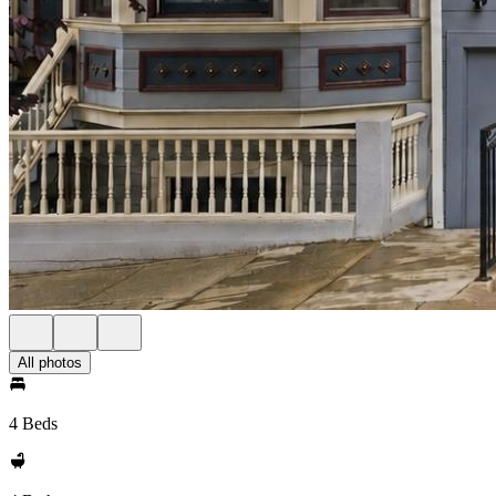
All photos
4 Beds