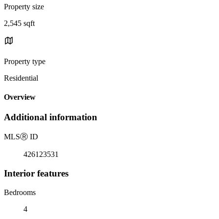
Property size
2,545 sqft
Property type
Residential
Overview
Additional information
MLS
Ⓡ
ID
426123531
Interior features
Bedrooms
4