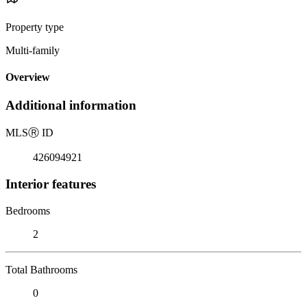
Property type
Multi-family
Overview
Additional information
MLS
Ⓡ
ID
426094921
Interior features
Bedrooms
2
Total Bathrooms
0