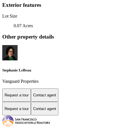
Exterior features
Lot Size
0.07 Acres
Other property details
Stephanie LeBeau
Vanguard Properties
Request a tour
Contact agent
Request a tour
Contact agent