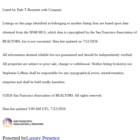
Listed by Dale T Boutiette with Compass
Listings on this page identified as belonging to another listing firm are based upon data
obtained from the SFAR MLS, which data is copyrighted by the San Francisco Association of
REALTORS, but is not warranted. Data last updated on 7/22/2026.
All information deemed reliable but not guaranteed and should be independently verified.
All properties are subject to prior sale, change or withdrawal. Neither listing broker(s) nor
Stephanie LeBeau shall be responsible for any typographical errors, misinformation,
misprints and shall be held totally harmless.
©2026 San Francisco Association of REALTORS. All rights reserved.
Data last updated 3:09 AM UTC, 7/22/2026
Powered by
Luxury Presence