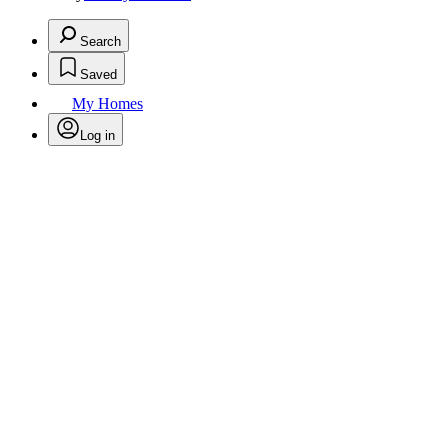
Search
Saved
My Homes
Log in