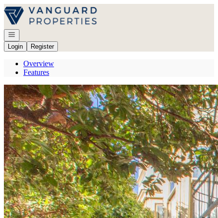
Go to: Homepage
Open navigation
Login
Register
Overview
Features