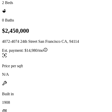
2 Beds
0 Baths
$2,450,000
4072-4074 24th Street San Francisco CA, 94114
Est. payment:
$14,980/mo
Price per sqft
N/A
Built in
1908