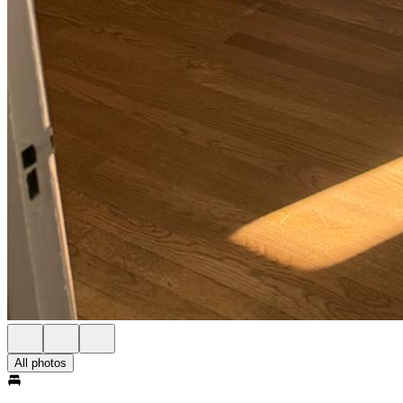
All photos