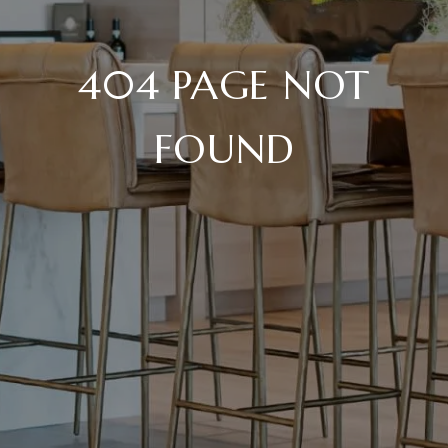
404 PAGE NOT
FOUND