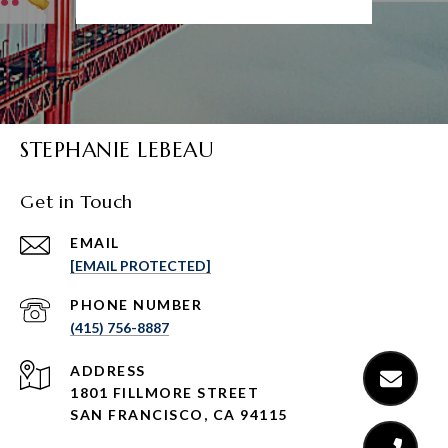
STEPHANIE LEBEAU
Get in Touch
EMAIL
[EMAIL PROTECTED]
PHONE NUMBER
(415) 756-8887
ADDRESS
1801 FILLMORE STREET
SAN FRANCISCO, CA 94115