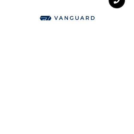
CA DRE# 01850093
All information is deemed reliable but not guaranteed and
should be independently reviewed and verified.