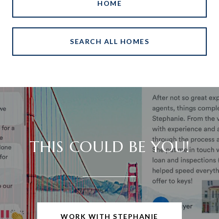
HOME
SEARCH ALL HOMES
THIS COULD BE YOU!
WORK WITH STEPHANIE