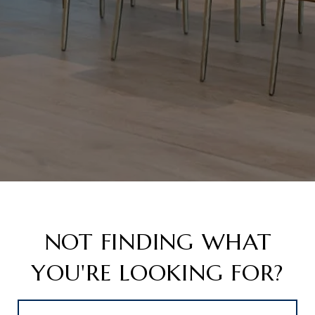
NOT FINDING WHAT
YOU'RE LOOKING FOR?