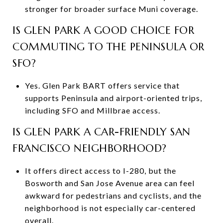
stronger for broader surface Muni coverage.
IS GLEN PARK A GOOD CHOICE FOR
COMMUTING TO THE PENINSULA OR
SFO?
Yes. Glen Park BART offers service that
supports Peninsula and airport-oriented trips,
including SFO and Millbrae access.
IS GLEN PARK A CAR-FRIENDLY SAN
FRANCISCO NEIGHBORHOOD?
It offers direct access to I-280, but the
Bosworth and San Jose Avenue area can feel
awkward for pedestrians and cyclists, and the
neighborhood is not especially car-centered
overall.