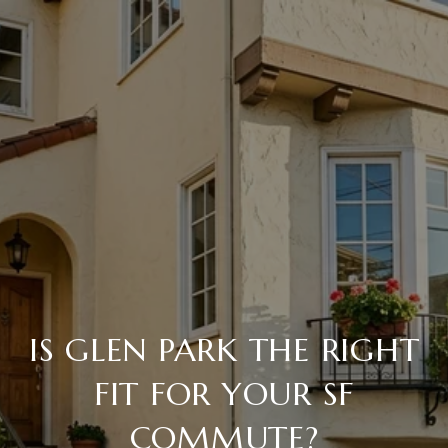
IS GLEN PARK THE RIGHT
FIT FOR YOUR SF
COMMUTE?