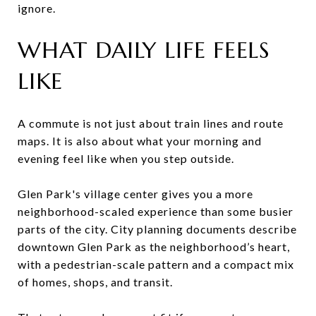
ignore.
WHAT DAILY LIFE FEELS
LIKE
A commute is not just about train lines and route
maps. It is also about what your morning and
evening feel like when you step outside.
Glen Park's village center gives you a more
neighborhood-scaled experience than some busier
parts of the city. City planning documents describe
downtown Glen Park as the neighborhood’s heart,
with a pedestrian-scale pattern and a compact mix
of homes, shops, and transit.