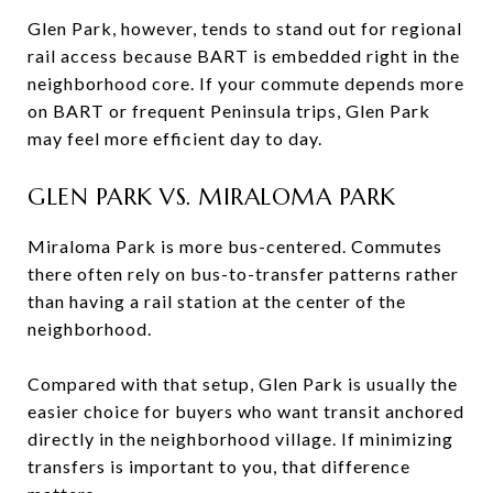
Glen Park, however, tends to stand out for regional
rail access because BART is embedded right in the
neighborhood core. If your commute depends more
on BART or frequent Peninsula trips, Glen Park
may feel more efficient day to day.
GLEN PARK VS. MIRALOMA PARK
Miraloma Park is more bus-centered. Commutes
there often rely on bus-to-transfer patterns rather
than having a rail station at the center of the
neighborhood.
Compared with that setup, Glen Park is usually the
easier choice for buyers who want transit anchored
directly in the neighborhood village. If minimizing
transfers is important to you, that difference