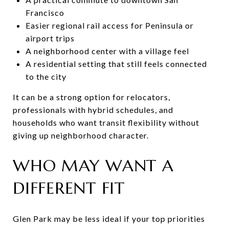
Francisco
Easier regional rail access for Peninsula or
airport trips
A neighborhood center with a village feel
A residential setting that still feels connected
to the city
It can be a strong option for relocators,
professionals with hybrid schedules, and
households who want transit flexibility without
giving up neighborhood character.
WHO MAY WANT A
DIFFERENT FIT
Glen Park may be less ideal if your top priorities