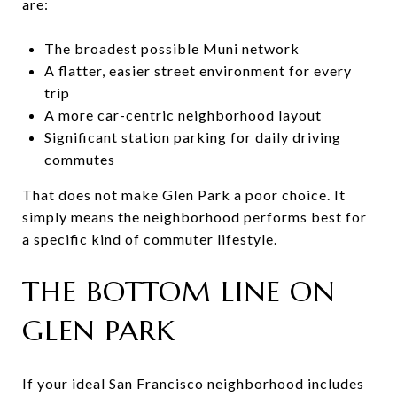
are:
The broadest possible Muni network
A flatter, easier street environment for every
trip
A more car-centric neighborhood layout
Significant station parking for daily driving
commutes
That does not make Glen Park a poor choice. It
simply means the neighborhood performs best for
a specific kind of commuter lifestyle.
THE BOTTOM LINE ON
GLEN PARK
If your ideal San Francisco neighborhood includes