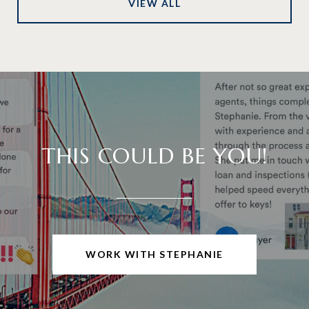
VIEW ALL
THIS COULD BE YOU!
WORK WITH STEPHANIE