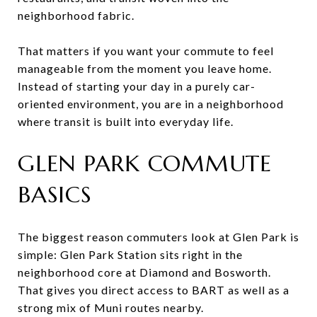
neighborhood fabric.
That matters if you want your commute to feel
manageable from the moment you leave home.
Instead of starting your day in a purely car-
oriented environment, you are in a neighborhood
where transit is built into everyday life.
GLEN PARK COMMUTE
BASICS
The biggest reason commuters look at Glen Park is
simple: Glen Park Station sits right in the
neighborhood core at Diamond and Bosworth.
That gives you direct access to BART as well as a
strong mix of Muni routes nearby.