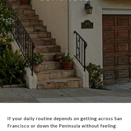
If your daily routine depends on getting across San
Francisco or down the Peninsula without feeling