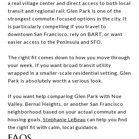
a real village center and direct access to both local
transit and regional rail, Glen Park is one of the
strongest commute-focused options in the city. It
is particularly compelling if you travel to
downtown San Francisco, rely on BART, or want
easier access to the Peninsula and SFO.
The right fit comes down to how you move through
your week. If you want broad transit utility
wrapped in a smaller-scale residential setting, Glen
Park is absolutely worth a serious look.
If you want help comparing Glen Park with Noe
Valley, Bernal Heights, or another San Francisco
neighborhood based on your actual commute and
housing goals,
Stephanie LeBeau
can help you find
the right fit with calm, local guidance.
FAQS