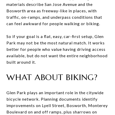
materials describe San Jose Avenue and the
Bosworth area as freeway-like in places, with
traffic, on-ramps, and underpass conditions that
can feel awkward for people walking or biking.
So if your goal is a flat, easy, car-first setup, Glen
Park may not be the most natural match. It works
better for people who value having driving access
available, but do not want the entire neighborhood
built around it.
WHAT ABOUT BIKING?
Glen Park plays an important role in the citywide
bicycle network. Planning documents identify
improvements on Lyell Street, Bosworth, Monterey
Boulevard on and off ramps, plus sharrows on