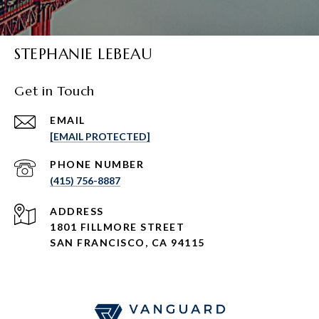
STEPHANIE LEBEAU
Get in Touch
EMAIL
[EMAIL PROTECTED]
PHONE NUMBER
(415) 756-8887
ADDRESS
1801 FILLMORE STREET
SAN FRANCISCO, CA 94115