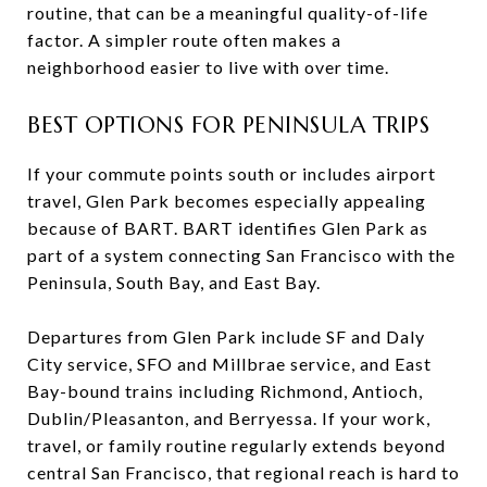
routine, that can be a meaningful quality-of-life
factor. A simpler route often makes a
neighborhood easier to live with over time.
BEST OPTIONS FOR PENINSULA TRIPS
If your commute points south or includes airport
travel, Glen Park becomes especially appealing
because of BART. BART identifies Glen Park as
part of a system connecting San Francisco with the
Peninsula, South Bay, and East Bay.
Departures from Glen Park include SF and Daly
City service, SFO and Millbrae service, and East
Bay-bound trains including Richmond, Antioch,
Dublin/Pleasanton, and Berryessa. If your work,
travel, or family routine regularly extends beyond
central San Francisco, that regional reach is hard to