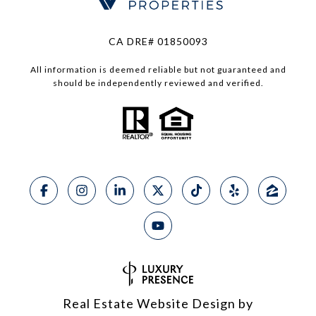
CA DRE# 01850093
All information is deemed reliable but not guaranteed and
should be independently reviewed and verified.
Real Estate Website Design by