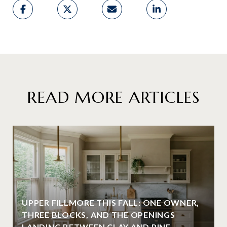
READ MORE ARTICLES
UPPER FILLMORE THIS FALL: ONE OWNER,
THREE BLOCKS, AND THE OPENINGS
LANDING BETWEEN CLAY AND PINE