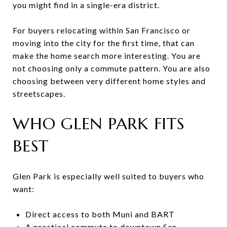
you might find in a single-era district.
For buyers relocating within San Francisco or
moving into the city for the first time, that can
make the home search more interesting. You are
not choosing only a commute pattern. You are also
choosing between very different home styles and
streetscapes.
WHO GLEN PARK FITS
BEST
Glen Park is especially well suited to buyers who
want:
Direct access to both Muni and BART
A practical commute to downtown San