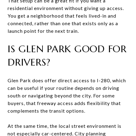
That setup can be a great fit if you want a
residential environment without giving up access.
You get a neighborhood that feels lived-in and
connected, rather than one that exists only as a
launch point for the next train.
IS GLEN PARK GOOD FOR
DRIVERS?
Glen Park does offer direct access to I-280, which
can be useful if your routine depends on driving
south or navigating beyond the city. For some
buyers, that freeway access adds flexibility that
complements the transit options.
At the same time, the local street environment is
not especially car-centered. City planning