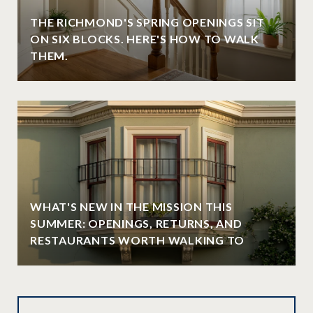
THE RICHMOND'S SPRING OPENINGS SIT
ON SIX BLOCKS. HERE'S HOW TO WALK
THEM.
WHAT'S NEW IN THE MISSION THIS
SUMMER: OPENINGS, RETURNS, AND
RESTAURANTS WORTH WALKING TO