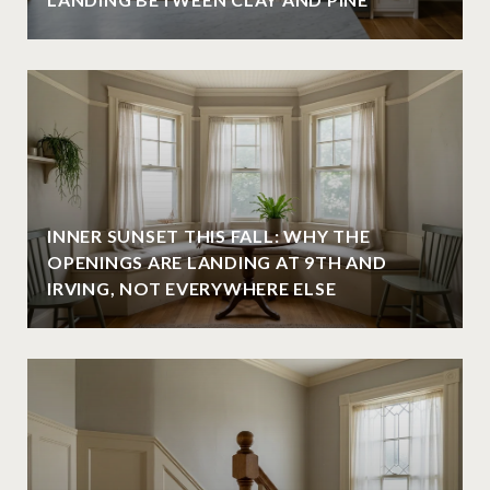
INNER SUNSET THIS FALL: WHY THE
OPENINGS ARE LANDING AT 9TH AND
IRVING, NOT EVERYWHERE ELSE