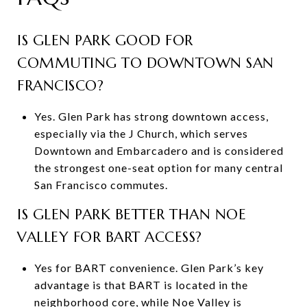
IS GLEN PARK GOOD FOR
COMMUTING TO DOWNTOWN SAN
FRANCISCO?
Yes. Glen Park has strong downtown access,
especially via the J Church, which serves
Downtown and Embarcadero and is considered
the strongest one-seat option for many central
San Francisco commutes.
IS GLEN PARK BETTER THAN NOE
VALLEY FOR BART ACCESS?
Yes for BART convenience. Glen Park’s key
advantage is that BART is located in the
neighborhood core, while Noe Valley is