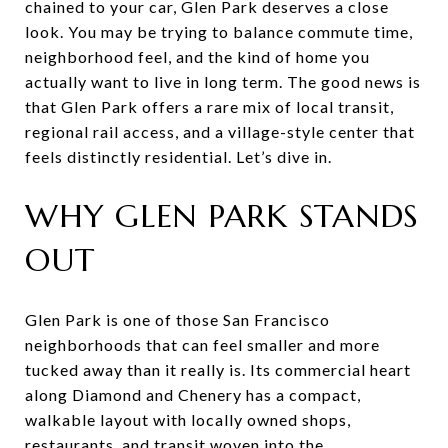
chained to your car, Glen Park deserves a close
look. You may be trying to balance commute time,
neighborhood feel, and the kind of home you
actually want to live in long term. The good news is
that Glen Park offers a rare mix of local transit,
regional rail access, and a village-style center that
feels distinctly residential. Let’s dive in.
WHY GLEN PARK STANDS
OUT
Glen Park is one of those San Francisco
neighborhoods that can feel smaller and more
tucked away than it really is. Its commercial heart
along Diamond and Chenery has a compact,
walkable layout with locally owned shops,
restaurants, and transit woven into the