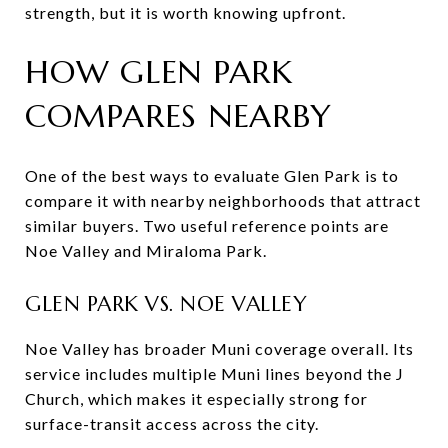
strength, but it is worth knowing upfront.
HOW GLEN PARK
COMPARES NEARBY
One of the best ways to evaluate Glen Park is to
compare it with nearby neighborhoods that attract
similar buyers. Two useful reference points are
Noe Valley and Miraloma Park.
GLEN PARK VS. NOE VALLEY
Noe Valley has broader Muni coverage overall. Its
service includes multiple Muni lines beyond the J
Church, which makes it especially strong for
surface-transit access across the city.