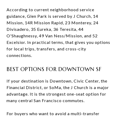
According to current neighborhood service
guidance, Glen Park is served by J Church, 14
Mission, 14R Mission Rapid, 23 Monterey, 24
Divisadero, 35 Eureka, 36 Teresita, 44
O'Shaughnessy, 49 Van Ness/Mission, and 52
Excelsior. In practical terms, that gives you options
for local trips, transfers, and cross-city
connections.
BEST OPTIONS FOR DOWNTOWN SF
If your destination is Downtown, Civic Center, the
Financial District, or SoMa, the J Church is a major
advantage. It is the strongest one-seat option for
many central San Francisco commutes.
For buyers who want to avoid a multi-transfer