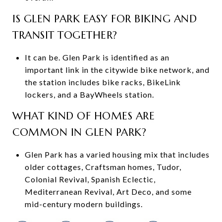
IS GLEN PARK EASY FOR BIKING AND
TRANSIT TOGETHER?
It can be. Glen Park is identified as an
important link in the citywide bike network, and
the station includes bike racks, BikeLink
lockers, and a BayWheels station.
WHAT KIND OF HOMES ARE
COMMON IN GLEN PARK?
Glen Park has a varied housing mix that includes
older cottages, Craftsman homes, Tudor,
Colonial Revival, Spanish Eclectic,
Mediterranean Revival, Art Deco, and some
mid-century modern buildings.