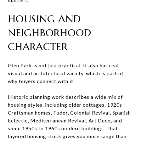
matters.
HOUSING AND
NEIGHBORHOOD
CHARACTER
Glen Park is not just practical. It also has real
visual and architectural variety, which is part of
why buyers connect with it.
Historic planning work describes a wide mix of
housing styles, including older cottages, 1920s
Craftsman homes, Tudor, Colonial Revival, Spanish
Eclectic, Mediterranean Revival, Art Deco, and
some 1950s to 1960s modern buildings. That
layered housing stock gives you more range than