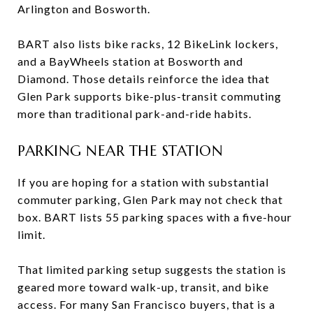
Arlington and Bosworth.
BART also lists bike racks, 12 BikeLink lockers,
and a BayWheels station at Bosworth and
Diamond. Those details reinforce the idea that
Glen Park supports bike-plus-transit commuting
more than traditional park-and-ride habits.
PARKING NEAR THE STATION
If you are hoping for a station with substantial
commuter parking, Glen Park may not check that
box. BART lists 55 parking spaces with a five-hour
limit.
That limited parking setup suggests the station is
geared more toward walk-up, transit, and bike
access. For many San Francisco buyers, that is a