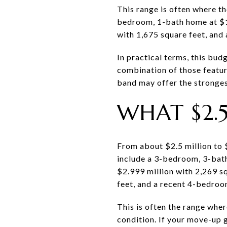
This range is often where t
bedroom, 1-bath home at $1.
with 1,675 square feet, and
In practical terms, this bud
combination of those feature
band may offer the stronge
WHAT $2.
From about $2.5 million to 
include a 3-bedroom, 3-bath
$2.999 million with 2,269 s
feet, and a recent 4-bedroom
This is often the range whe
condition. If your move-up g