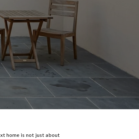
xt home is not just about