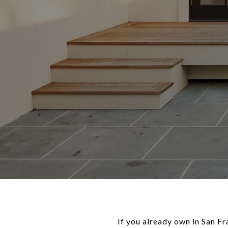
If you already own in San F