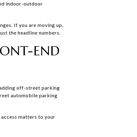
and indoor-outdoor
nges. If you are moving up,
 just the headline numbers.
RONT-END
 adding off-street parking
treet automobile parking
e access matters to your