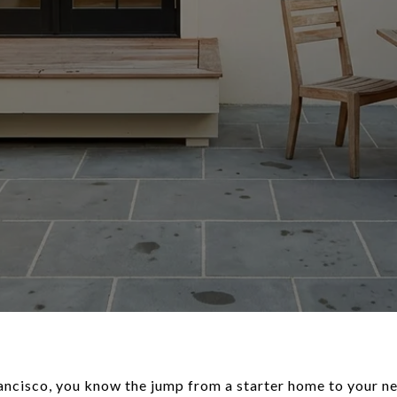
rancisco, you know the jump from a starter home to your ne