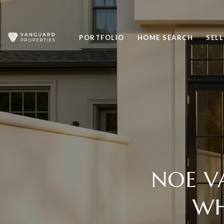
PORTFOLIO
HOME SEARCH
SELL
NOE V
WH