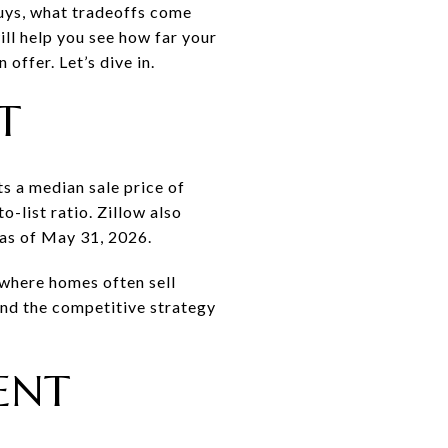
buys, what tradeoffs come
ill help you see how far your
offer. Let’s dive in.
T
s a median sale price of
list ratio. Zillow also
 as of May 31, 2026.
t where homes often sell
nd the competitive strategy
ENT