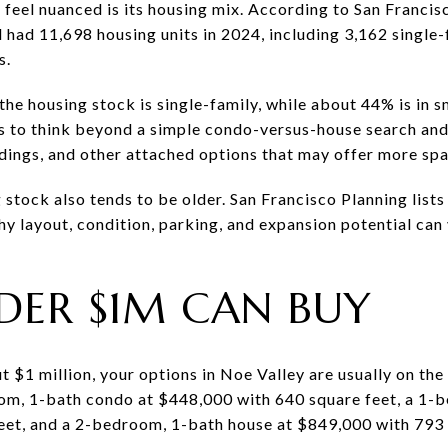
 feel nuanced is its housing mix. According to San Franci
 had 11,698 housing units in 2024, including 3,162 single
s.
e housing stock is single-family, while about 44% is in sm
ps to think beyond a simple condo-versus-house search and 
ldings, and other attached options that may offer more spa
tock also tends to be older. San Francisco Planning lists
hy layout, condition, parking, and expansion potential ca
ER $1M CAN BUY
t $1 million, your options in Noe Valley are usually on the
om, 1-bath condo at $448,000 with 640 square feet, a 1-
eet, and a 2-bedroom, 1-bath house at $849,000 with 793 