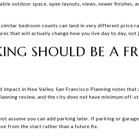
able outdoor space, open layouts, views, newer finishes, 
imilar bedroom counts can land in very different price ra
tures that will actually change how you live day to day, not
ING SHOULD BE A F
d impact in Noe Valley. San Francisco Planning notes that
lanning review, and the city does not have minimum off-s
 not assume you can add parking later. If parking or garag
ave from the start rather than a future fix.