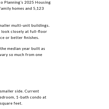
sco Planning’s 2025 Housing
-family homes and 5,123
aller multi-unit buildings.
look closely at full-floor
ce or better finishes.
 the median year built as
n vary so much from one
 smaller side. Current
bedroom, 1-bath condo at
square feet.