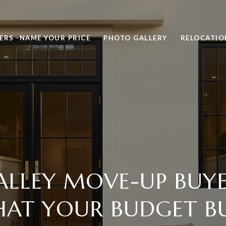
ERS -NAME YOUR PRICE
PHOTO GALLERY
RELOCATIO
ALLEY MOVE-UP BUYER
AT YOUR BUDGET B