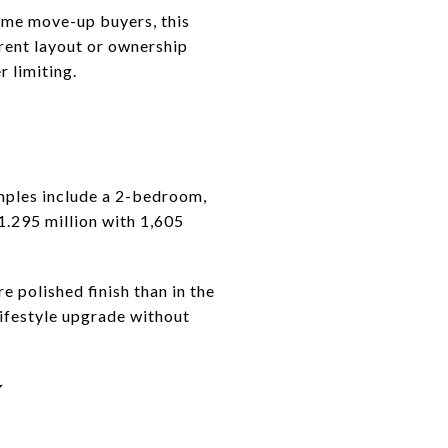
some move-up buyers, this
erent layout or ownership
r limiting.
xamples include a 2-bedroom,
1.295 million with 1,605
e polished finish than in the
lifestyle upgrade without
Y