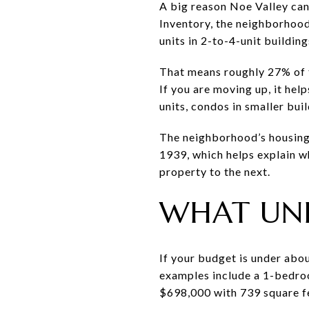
A big reason Noe Valley can
Inventory, the neighborhood
units in 2-to-4-unit building
That means roughly 27% of th
If you are moving up, it hel
units, condos in smaller bui
The neighborhood’s housing s
1939, which helps explain w
property to the next.
WHAT UND
If your budget is under abou
examples include a 1-bedro
$698,000 with 739 square f