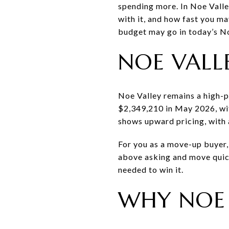
spending more. In Noe Valle
with it, and how fast you ma
budget may go in today’s Noe
NOE VALL
Noe Valley remains a high-p
$2,349,210 in May 2026, wit
shows upward pricing, with 
For you as a move-up buyer, 
above asking and move quic
needed to win it.
WHY NOE 