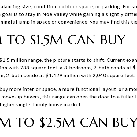
 balancing size, condition, outdoor space, or parking. For 
goal is to stay in Noe Valley while gaining a slightly diff
eaningful jump in space or convenience, you may find this tie
 TO $1.5M CAN BUY
 $1.5 million range, the picture starts to shift. Current e
ion with 788 square feet, a 3-bedroom, 2-bath condo at $
m, 2-bath condo at $1.429 million with 2,040 square feet.
buy more interior space, a more functional layout, or a mor
 move-up buyers, this range can open the door to a fuller 
 higher single-family house market.
5M TO $2.5M CAN BU