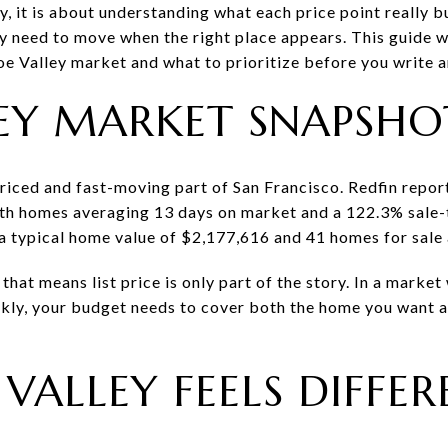
y, it is about understanding what each price point really 
y need to move when the right place appears. This guide w
 Valley market and what to prioritize before you write an 
EY MARKET SNAPSHO
riced and fast-moving part of San Francisco. Redfin report
h homes averaging 13 days on market and a 122.3% sale-to-
a typical home value of $2,177,616 and 41 homes for sale
that means list price is only part of the story. In a marke
kly, your budget needs to cover both the home you want a
VALLEY FEELS DIFFER