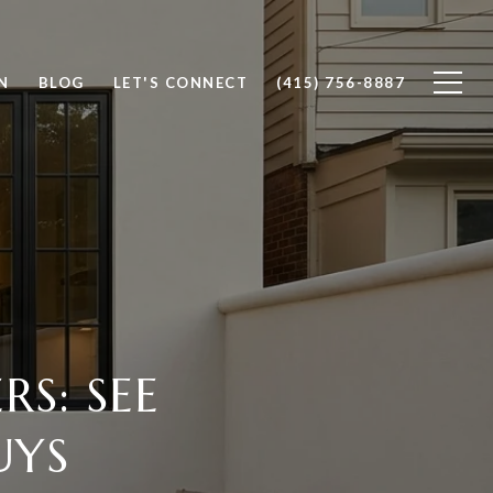
N
BLOG
LET'S CONNECT
(415) 756-8887
S: SEE
UYS