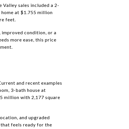
 Valley sales included a 2-
 home at $1.755 million
re feet.
, improved condition, or a
eeds more ease, this price
ement.
 Current and recent examples
room, 3-bath house at
5 million with 2,177 square
 location, and upgraded
that feels ready for the