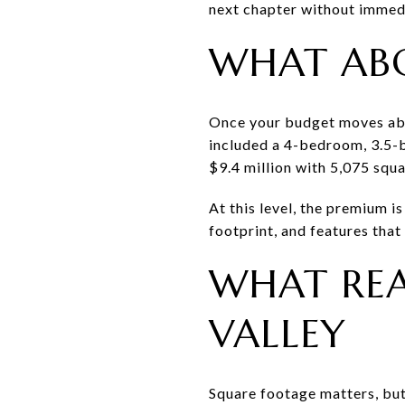
next chapter without immedi
WHAT AB
Once your budget moves abov
included a 4-bedroom, 3.5-
$9.4 million with 5,075 squa
At this level, the premium i
footprint, and features that
WHAT REA
VALLEY
Square footage matters, but 