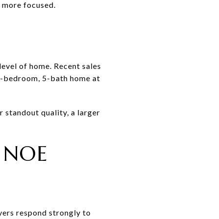
s more focused.
level of home. Recent sales
 6-bedroom, 5-bath home at
 standout quality, a larger
 NOE
uyers respond strongly to