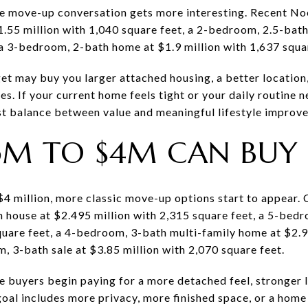
he move-up conversation gets more interesting. Recent Noe
55 million with 1,040 square feet, a 2-bedroom, 2.5-bath
 a 3-bedroom, 2-bath home at $1.9 million with 1,637 squa
get may buy you larger attached housing, a better location
s. If your current home feels tight or your daily routine n
st balance between value and meaningful lifestyle improv
5M TO $4M CAN BUY
$4 million, more classic move-up options start to appear.
 house at $2.495 million with 2,315 square feet, a 5-bed
quare feet, a 4-bedroom, 3-bath multi-family home at $2.9
, 3-bath sale at $3.85 million with 2,070 square feet.
re buyers begin paying for a more detached feel, stronger
oal includes more privacy, more finished space, or a home 