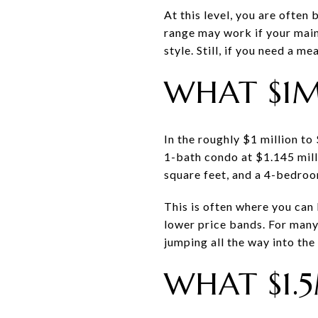
At this level, you are often
range may work if your main 
style. Still, if you need a m
WHAT $1M
In the roughly $1 million to
1-bath condo at $1.145 mill
square feet, and a 4-bedroo
This is often where you can 
lower price bands. For many
jumping all the way into the
WHAT $1.