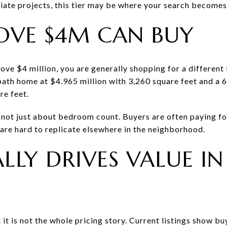
ate projects, this tier may be where your search become
OVE $4M CAN BUY
e $4 million, you are generally shopping for a different 
bath home at $4.965 million with 3,260 square feet and a
re feet.
s not just about bedroom count. Buyers are often paying for
 are hard to replicate elsewhere in the neighborhood.
LLY DRIVES VALUE IN
it is not the whole pricing story. Current listings show b