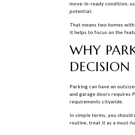
move-in-ready condition, us
potential.
That means two homes with s
it helps to focus on the fea
WHY PARK
DECISION
Parking can have an outsize
and garage doors requires P
requirements citywide.
In simple terms, you should
routine, treat it as a must-h