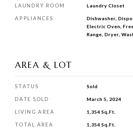
LAUNDRY ROOM
Laundry Closet
APPLIANCES
Dishwasher, Dispo
Electric Oven, Fre
Range, Dryer, Was
AREA & LOT
STATUS
Sold
DATE SOLD
March 5, 2024
LIVING AREA
1,354
Sq.Ft.
TOTAL AREA
1,354
Sq.Ft.