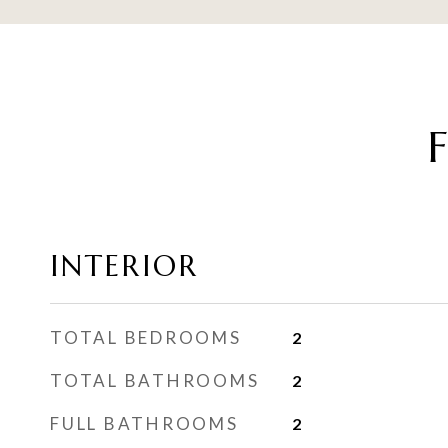
INTERIOR
TOTAL BEDROOMS
2
TOTAL BATHROOMS
2
FULL BATHROOMS
2