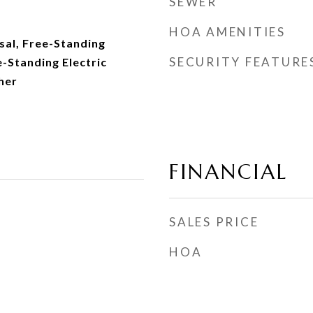
SEWER
HOA AMENITIES
sal, Free-Standing
SECURITY FEATURE
e-Standing Electric
her
FINANCIAL
SALES PRICE
HOA