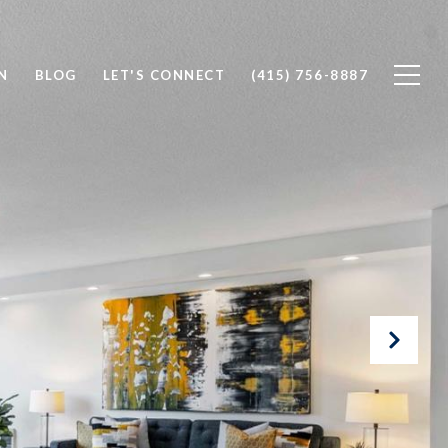
N
BLOG
LET'S CONNECT
(415) 756-8887