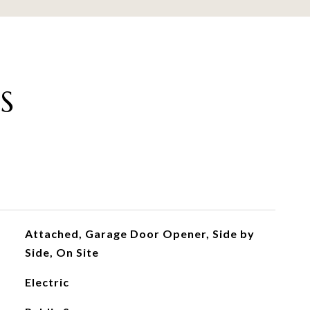
S
Attached, Garage Door Opener, Side by
Side, On Site
Electric