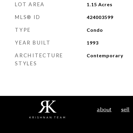
LOT AREA
1.15
Acres
MLS® ID
424003599
TYPE
Condo
YEAR BUILT
1993
ARCHITECTURE
Contemporary
STYLES