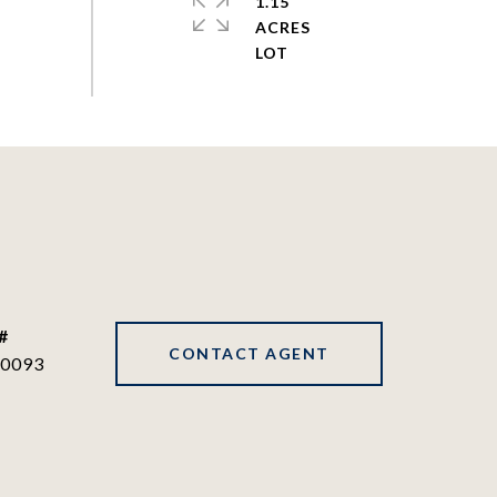
1.15
ACRES
#
CONTACT AGENT
0093