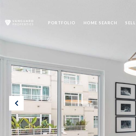
PORTFOLIO
HOME SEARCH
SELL