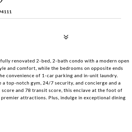
94111
tefully renovated 2-bed, 2-bath condo with a modern open
style and comfort, while the bedrooms on opposite ends
the convenience of 1-car parking and in-unit laundry.
ke a top-notch gym, 24/7 security, and concierge and a
core and 78 transit score, this enclave at the foot of
premier attractions. Plus, indulge in exceptional dining