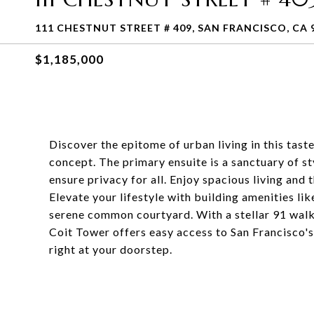
111 CHESTNUT STREET # 409, SAN FRANCISCO, CA 
$1,185,000
Discover the epitome of urban living in this tas
concept. The primary ensuite is a sanctuary of 
ensure privacy for all. Enjoy spacious living and 
Elevate your lifestyle with building amenities li
serene common courtyard. With a stellar 91 walk s
Coit Tower offers easy access to San Francisco's 
right at your doorstep.