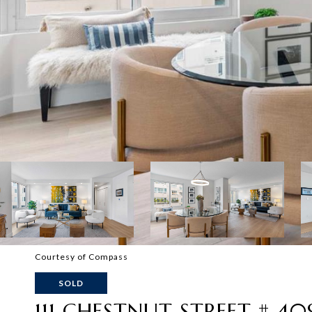
Courtesy of Compass
SOLD
111 CHESTNUT STREET # 40