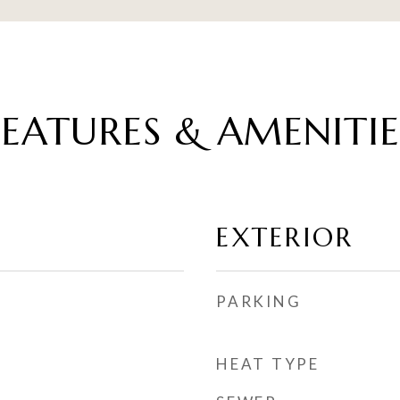
FEATURES & AMENITIE
EXTERIOR
PARKING
HEAT TYPE