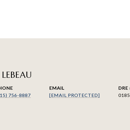
 LEBEAU
HONE
EMAIL
DRE 
415) 756-8887
[EMAIL PROTECTED]
0185