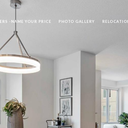
ERS -NAME YOUR PRICE
PHOTO GALLERY
RELOCATIO