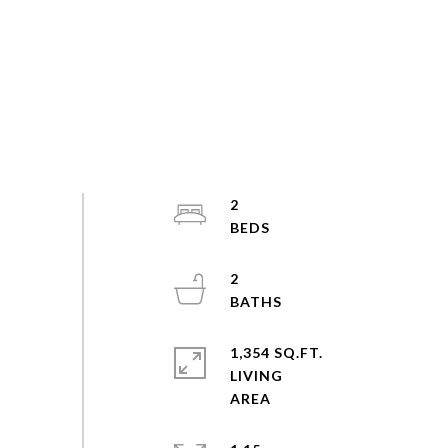
2
2
1,354 SQ.FT.
LIVING