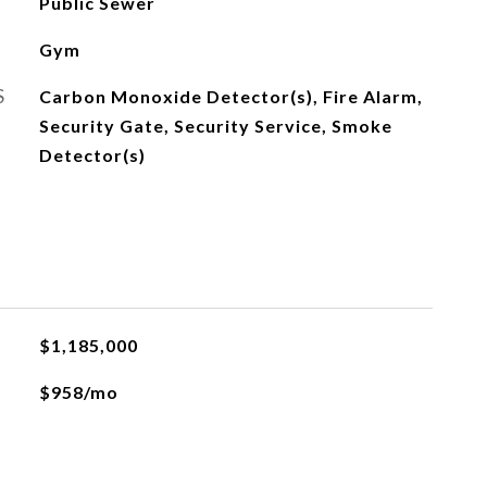
Public Sewer
Gym
S
Carbon Monoxide Detector(s), Fire Alarm,
Security Gate, Security Service, Smoke
Detector(s)
$1,185,000
$958/mo