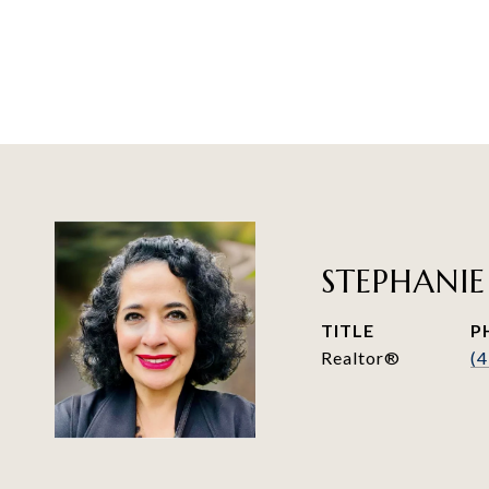
STEPHANIE
TITLE
P
Realtor®
(