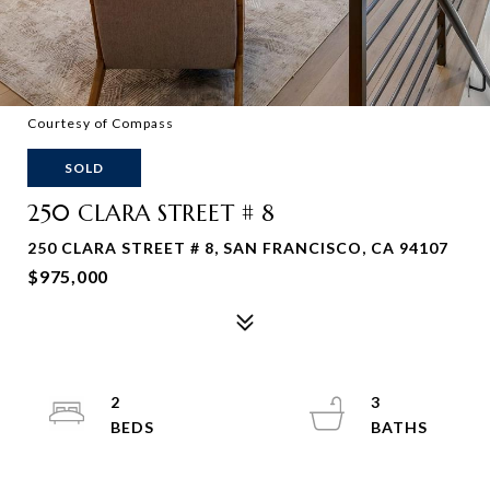
Courtesy of Compass
SOLD
250 CLARA STREET # 8
250 CLARA STREET # 8, SAN FRANCISCO, CA 94107
$975,000
2
3