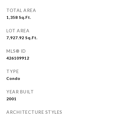
TOTAL AREA
1,358
Sq.Ft.
LOT AREA
7,927.92
Sq.Ft.
MLS® ID
426109912
TYPE
Condo
YEAR BUILT
2001
ARCHITECTURE STYLES