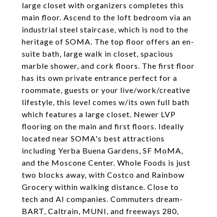
large closet with organizers completes this
main floor. Ascend to the loft bedroom via an
industrial steel staircase, which is nod to the
heritage of SOMA. The top floor offers an en-
suite bath, large walk in closet, spacious
marble shower, and cork floors. The first floor
has its own private entrance perfect for a
roommate, guests or your live/work/creative
lifestyle, this level comes w/its own full bath
which features a large closet. Newer LVP
flooring on the main and first floors. Ideally
located near SOMA's best attractions
including Yerba Buena Gardens, SF MoMA,
and the Moscone Center. Whole Foods is just
two blocks away, with Costco and Rainbow
Grocery within walking distance. Close to
tech and AI companies. Commuters dream-
BART, Caltrain, MUNI, and freeways 280,