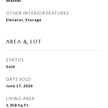
Washer
OTHER INTERIOR FEATURES
Elevator, Storage
AREA & LOT
STATUS
Sold
DATE SOLD
June 17, 2026
LIVING AREA
1,358
Sq.Ft.