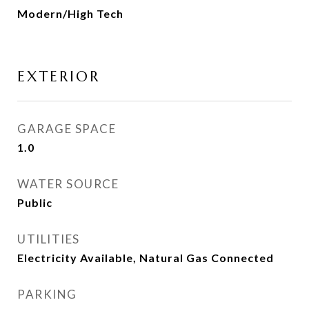
Modern/High Tech
EXTERIOR
GARAGE SPACE
1.0
WATER SOURCE
Public
UTILITIES
Electricity Available, Natural Gas Connected
PARKING