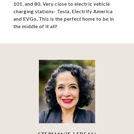
101, and 80. Very close to electric vehicle
charging stations- Tesla, Electrify America
and EVGo. This is the perfect home to be in
the middle of it all!