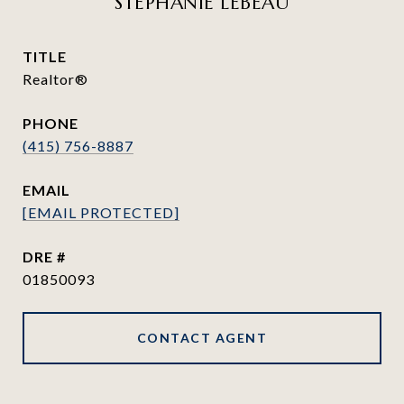
STEPHANIE LEBEAU
TITLE
Realtor®
PHONE
(415) 756-8887
EMAIL
[EMAIL PROTECTED]
DRE #
01850093
CONTACT AGENT