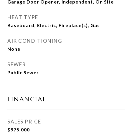
Garage Door Opener, Independent, On Site
HEAT TYPE
Baseboard, Electric, Fireplace(s), Gas
AIR CONDITIONING
None
SEWER
Public Sewer
FINANCIAL
SALES PRICE
$975,000