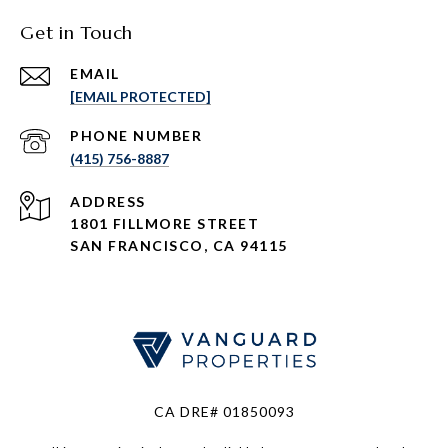
Get in Touch
EMAIL
[EMAIL PROTECTED]
PHONE NUMBER
(415) 756-8887
ADDRESS
1801 FILLMORE STREET
SAN FRANCISCO, CA 94115
CA DRE# 01850093