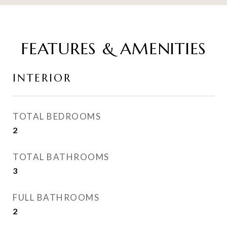
FEATURES & AMENITIES
INTERIOR
TOTAL BEDROOMS
2
TOTAL BATHROOMS
3
FULL BATHROOMS
2