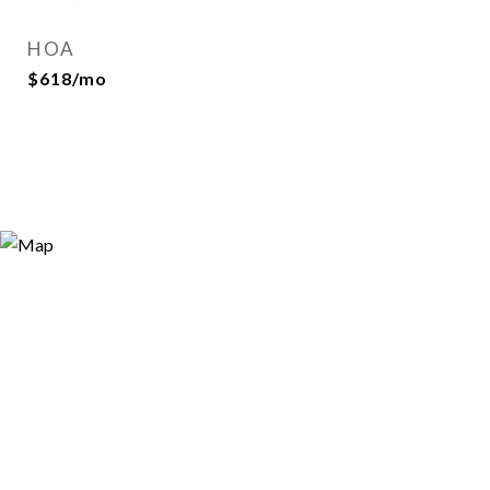
HOA
$618/mo