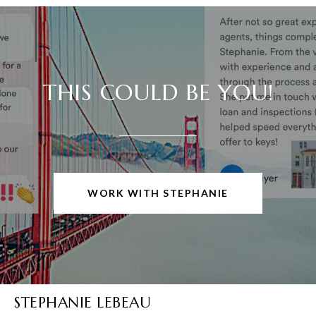
THIS COULD BE YOU!
WORK WITH STEPHANIE
STEPHANIE LEBEAU