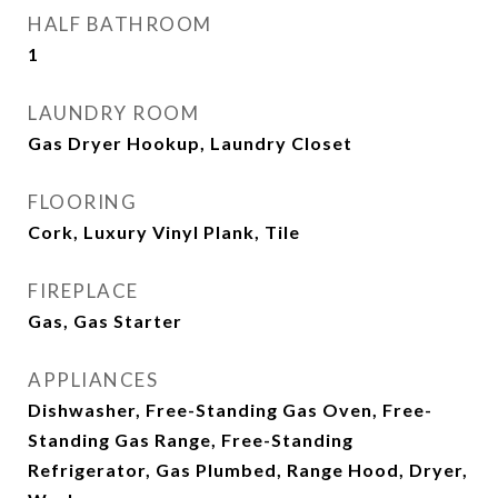
HALF BATHROOM
1
LAUNDRY ROOM
Gas Dryer Hookup, Laundry Closet
FLOORING
Cork, Luxury Vinyl Plank, Tile
FIREPLACE
Gas, Gas Starter
APPLIANCES
Dishwasher, Free-Standing Gas Oven, Free-
Standing Gas Range, Free-Standing
Refrigerator, Gas Plumbed, Range Hood, Dryer,