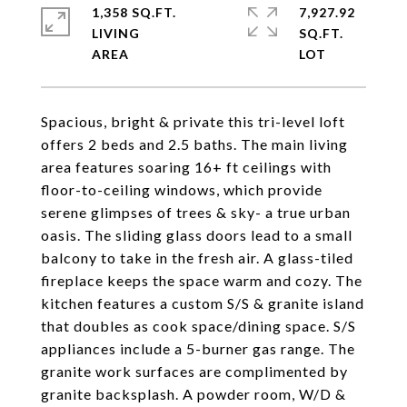
1,358 SQ.FT.
7,927.92
LIVING
SQ.FT.
Spacious, bright & private this tri-level loft
offers 2 beds and 2.5 baths. The main living
area features soaring 16+ ft ceilings with
floor-to-ceiling windows, which provide
serene glimpses of trees & sky- a true urban
oasis. The sliding glass doors lead to a small
balcony to take in the fresh air. A glass-tiled
fireplace keeps the space warm and cozy. The
kitchen features a custom S/S & granite island
that doubles as cook space/dining space. S/S
appliances include a 5-burner gas range. The
granite work surfaces are complimented by
granite backsplash. A powder room, W/D &