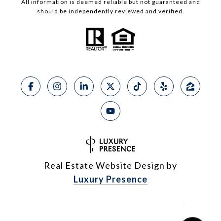
All information is deemed reliable but not guaranteed and
should be independently reviewed and verified.
Real Estate Website Design by
Luxury Presence