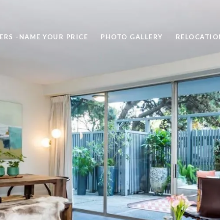
ERS -NAME YOUR PRICE
PHOTO GALLERY
RELOCATIO