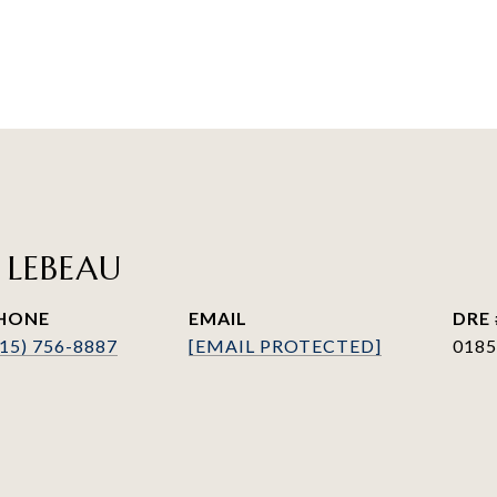
 LEBEAU
HONE
EMAIL
DRE 
415) 756-8887
[EMAIL PROTECTED]
0185