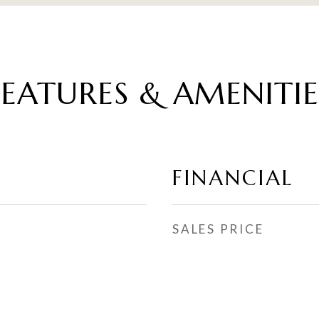
FEATURES & AMENITIE
FINANCIAL
SALES PRICE