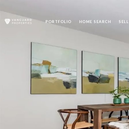
PORTFOLIO
HOME SEARCH
SELL