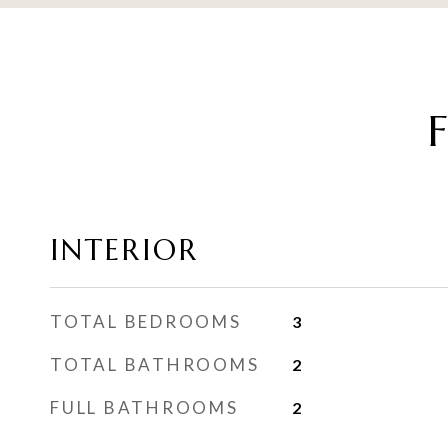
INTERIOR
TOTAL BEDROOMS
3
TOTAL BATHROOMS
2
FULL BATHROOMS
2