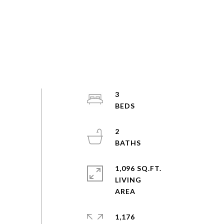
3
2
1,096 SQ.FT.
LIVING
1,176