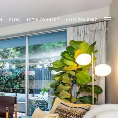
N
BLOG
LET'S CONNECT
(415) 756-8887