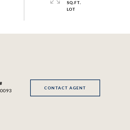
SQ.FT.
#
CONTACT AGENT
0093