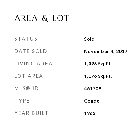
AREA & LOT
STATUS
Sold
DATE SOLD
November 4, 2017
LIVING AREA
1,096
Sq.Ft.
LOT AREA
1,176
Sq.Ft.
MLS® ID
461709
TYPE
Condo
YEAR BUILT
1963