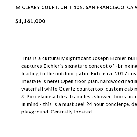
66 CLEARY COURT, UNIT 106 , SAN FRANCISCO, CA 
$1,161,000
This is a culturally significant Joseph Eichler b
captures Eichler's signature concept of -bringing 
leading to the outdoor patio. Extensive 2017 cu
lifestyle is here! Open floor plan, hardwood radi
waterfall white Quartz countertop, custom cabin
& Porcelanosa tiles, frameless shower doors, in-
in mind - this is a must see! 24 hour concierge, 
playground. Centrally located.