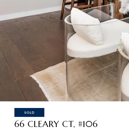
SOLD
66 CLEARY CT, #106