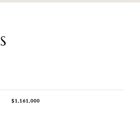
S
$1,161,000