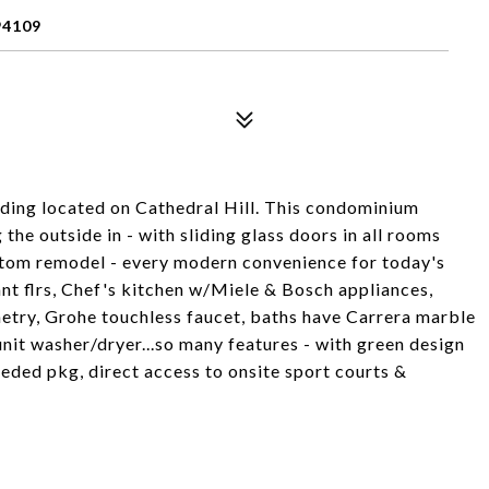
94109
uilding located on Cathedral Hill. This condominium
the outside in - with sliding glass doors in all rooms
stom remodel - every modern convenience for today's
ant flrs, Chef's kitchen w/Miele & Bosch appliances,
etry, Grohe touchless faucet, baths have Carrera marble
unit washer/dryer...so many features - with green design
deeded pkg, direct access to onsite sport courts &