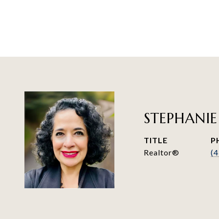
STEPHANIE
TITLE
P
Realtor®
(