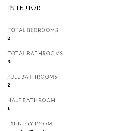
INTERIOR
TOTAL BEDROOMS
2
TOTAL BATHROOMS
3
FULL BATHROOMS
2
HALF BATHROOM
1
LAUNDRY ROOM