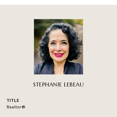
STEPHANIE LEBEAU
TITLE
Realtor®