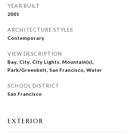
YEAR BUILT
2001
ARCHITECTURE STYLES
Contemporary
VIEW DESCRIPTION
Bay, City, City Lights, Mountain(s),
Park/Greenbelt, San Francisco, Water
SCHOOL DISTRICT
San Francisco
EXTERIOR