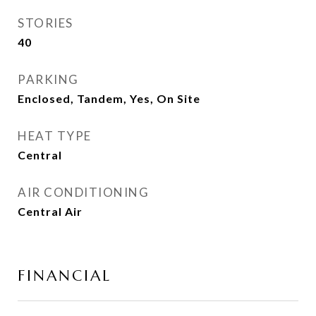
STORIES
40
PARKING
Enclosed, Tandem, Yes, On Site
HEAT TYPE
Central
AIR CONDITIONING
Central Air
FINANCIAL