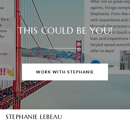
THIS COULD BE YOU!
WORK WITH STEPHANIE
STEPHANIE LEBEAU