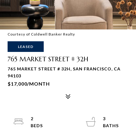
Courtesy of Coldwell Banker Realty
LEASED
765 MARKET STREET # 32H
765 MARKET STREET # 32H, SAN FRANCISCO, CA
94103
$17,000/MONTH
2
3