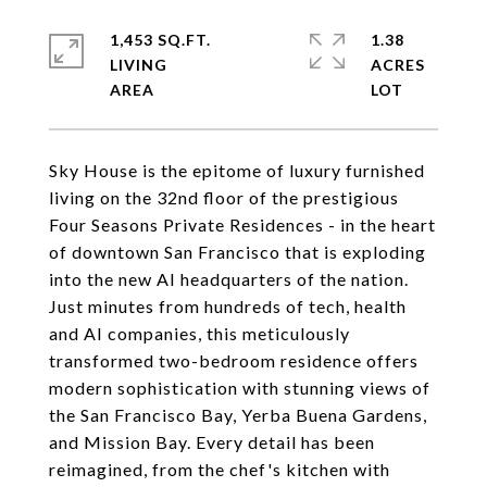
1,453 SQ.FT.
1.38
LIVING
ACRES
Sky House is the epitome of luxury furnished
living on the 32nd floor of the prestigious
Four Seasons Private Residences - in the heart
of downtown San Francisco that is exploding
into the new AI headquarters of the nation.
Just minutes from hundreds of tech, health
and AI companies, this meticulously
transformed two-bedroom residence offers
modern sophistication with stunning views of
the San Francisco Bay, Yerba Buena Gardens,
and Mission Bay. Every detail has been
reimagined, from the chef's kitchen with