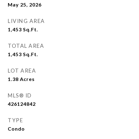
May 25, 2026
LIVING AREA
1,453
Sq.Ft.
TOTAL AREA
1,453
Sq.Ft.
LOT AREA
1.38
Acres
MLS® ID
426124842
TYPE
Condo