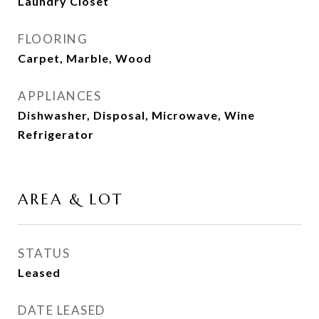
Laundry Closet
FLOORING
Carpet, Marble, Wood
APPLIANCES
Dishwasher, Disposal, Microwave, Wine
Refrigerator
AREA & LOT
STATUS
Leased
DATE LEASED