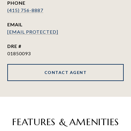
PHONE
(415) 756-8887
EMAIL
[EMAIL PROTECTED]
DRE #
01850093
CONTACT AGENT
FEATURES & AMENITIES