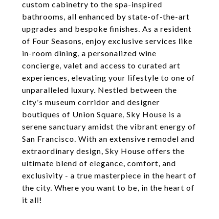
custom cabinetry to the spa-inspired
bathrooms, all enhanced by state-of-the-art
upgrades and bespoke finishes. As a resident
of Four Seasons, enjoy exclusive services like
in-room dining, a personalized wine
concierge, valet and access to curated art
experiences, elevating your lifestyle to one of
unparalleled luxury. Nestled between the
city's museum corridor and designer
boutiques of Union Square, Sky House is a
serene sanctuary amidst the vibrant energy of
San Francisco. With an extensive remodel and
extraordinary design, Sky House offers the
ultimate blend of elegance, comfort, and
exclusivity - a true masterpiece in the heart of
the city. Where you want to be, in the heart of
it all!