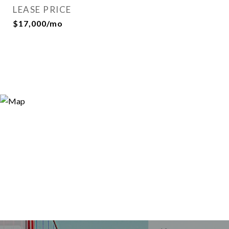
LEASE PRICE
$17,000/mo