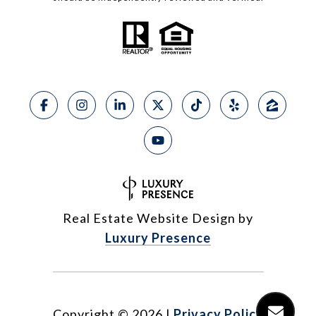
Real Estate Website Design by
Luxury Presence
Copyright ©
2026
|
Privacy Policy