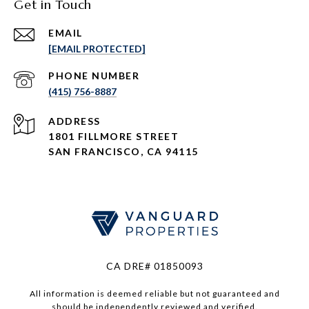
Get in Touch
EMAIL
[EMAIL PROTECTED]
PHONE NUMBER
(415) 756-8887
ADDRESS
1801 FILLMORE STREET
SAN FRANCISCO, CA 94115
CA DRE# 01850093
All information is deemed reliable but not guaranteed and
should be independently reviewed and verified.