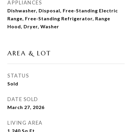
APPLIANCES
Dishwasher, Disposal, Free-Standing Electric
Range, Free-Standing Refrigerator, Range
Hood, Dryer, Washer
AREA & LOT
STATUS
Sold
DATE SOLD
March 27, 2026
LIVING AREA
1,240
Sq.Ft.