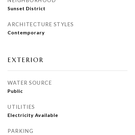
NEIGHBORHOOD
Sunset District
ARCHITECTURE STYLES
Contemporary
EXTERIOR
WATER SOURCE
Public
UTILITIES
Electricity Available
PARKING