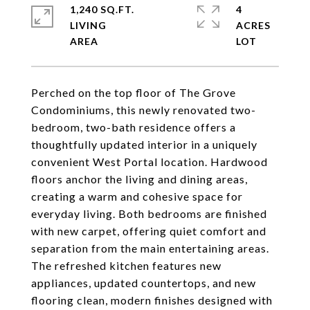
1,240 SQ.FT.
4
LIVING
ACRES
Perched on the top floor of The Grove
Condominiums, this newly renovated two-
bedroom, two-bath residence offers a
thoughtfully updated interior in a uniquely
convenient West Portal location. Hardwood
floors anchor the living and dining areas,
creating a warm and cohesive space for
everyday living. Both bedrooms are finished
with new carpet, offering quiet comfort and
separation from the main entertaining areas.
The refreshed kitchen features new
appliances, updated countertops, and new
flooring clean, modern finishes designed with