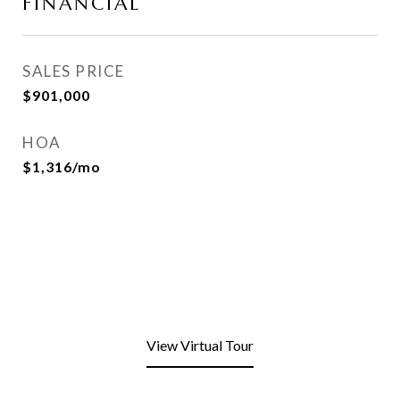
FINANCIAL
SALES PRICE
$901,000
HOA
$1,316/mo
View Virtual Tour