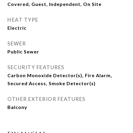
Covered, Guest, Independent, On Site
HEAT TYPE
Electric
SEWER
Public Sewer
SECURITY FEATURES
Carbon Monoxide Detector(s), Fire Alarm,
Secured Access, Smoke Detector(s)
OTHER EXTERIOR FEATURES
Balcony