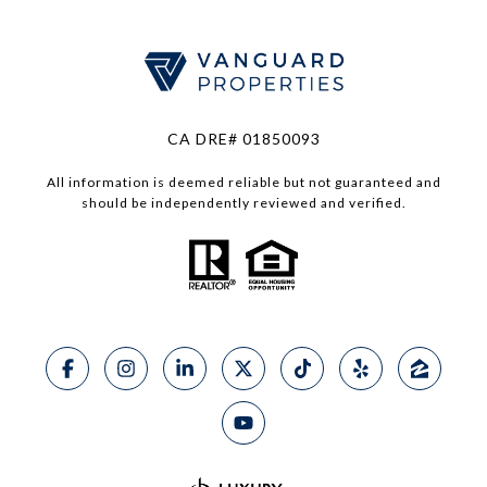
CA DRE# 01850093
All information is deemed reliable but not guaranteed and
should be independently reviewed and verified.