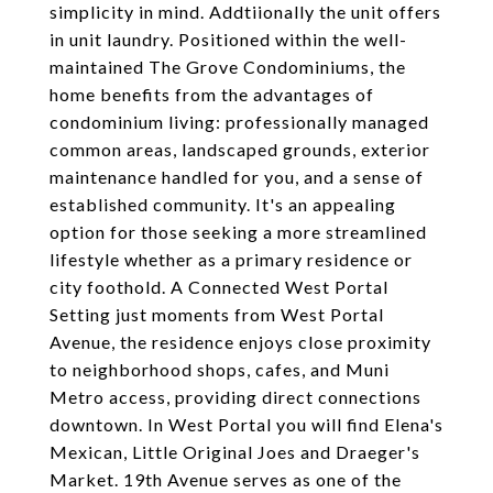
simplicity in mind. ​Addtiionally the unit offers
in unit laundry. Positioned within the well-
maintained The Grove Condominiums, the
home benefits from the advantages of
condominium living: professionally managed
common areas, landscaped grounds, exterior
maintenance handled for you, and a sense of
established community. It's an appealing
option for those seeking a more streamlined
lifestyle whether as a primary residence or
city foothold. A Connected West Portal
Setting just moments from West Portal
Avenue, the residence enjoys close proximity
to neighborhood shops, cafes, and Muni
Metro access, providing direct connections
downtown. In West Portal you will find Elena's
Mexican, Little Original Joes and Draeger's
Market. 19th Avenue serves as one of the