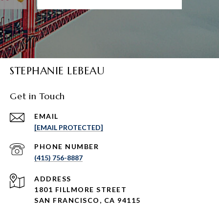
STEPHANIE LEBEAU
Get in Touch
EMAIL
[EMAIL PROTECTED]
PHONE NUMBER
(415) 756-8887
ADDRESS
1801 FILLMORE STREET
SAN FRANCISCO, CA 94115