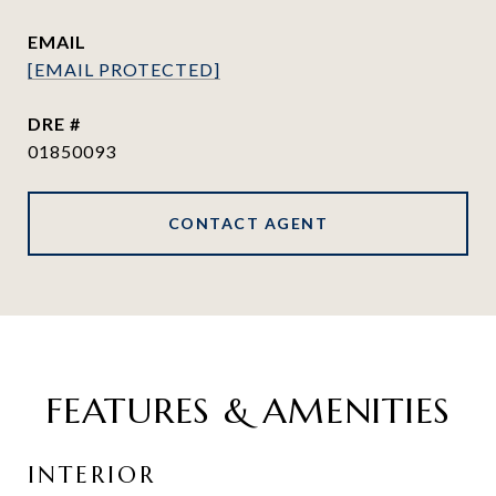
EMAIL
[EMAIL PROTECTED]
DRE #
01850093
CONTACT AGENT
FEATURES & AMENITIES
INTERIOR