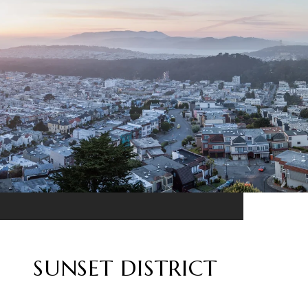
SUNSET DISTRICT