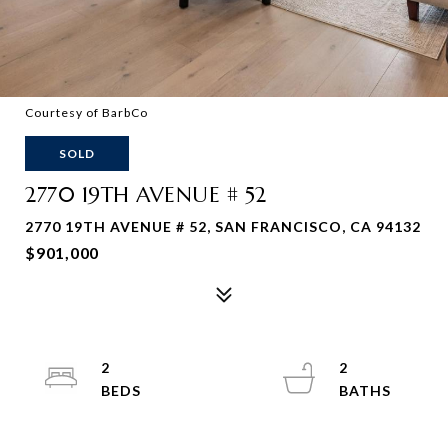
Courtesy of BarbCo
SOLD
2770 19TH AVENUE # 52
2770 19TH AVENUE # 52, SAN FRANCISCO, CA 94132
$901,000
2
2