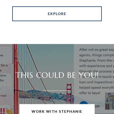
EXPLORE
THIS COULD BE YOU!
WORK WITH STEPHANIE