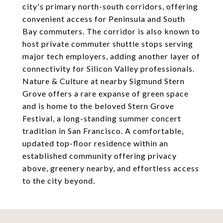
city's primary north-south corridors, offering
convenient access for Peninsula and South
Bay commuters. The corridor is also known to
host private commuter shuttle stops serving
major tech employers, adding another layer of
connectivity for Silicon Valley professionals.
Nature & Culture at nearby Sigmund Stern
Grove offers a rare expanse of green space
and is home to the beloved Stern Grove
Festival, a long-standing summer concert
tradition in San Francisco. A comfortable,
updated top-floor residence within an
established community offering privacy
above, greenery nearby, and effortless access
to the city beyond.