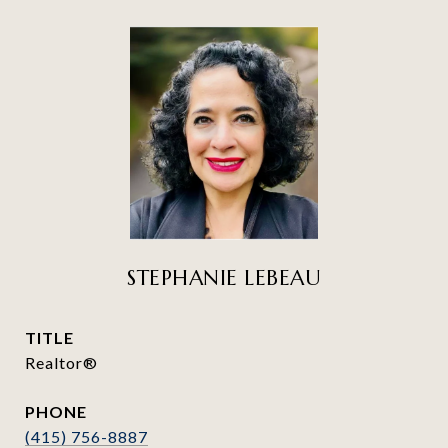
STEPHANIE LEBEAU
TITLE
Realtor®
PHONE
(415) 756-8887