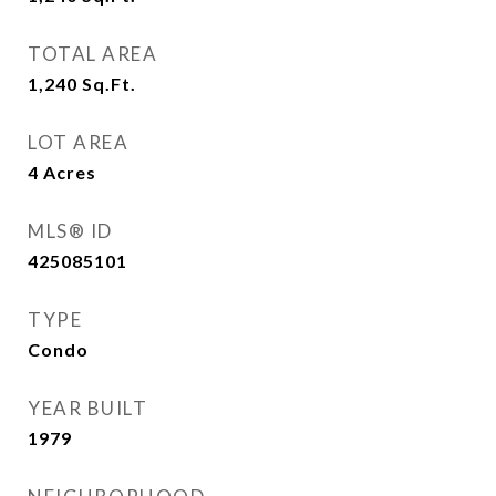
TOTAL AREA
1,240
Sq.Ft.
LOT AREA
4
Acres
MLS® ID
425085101
TYPE
Condo
YEAR BUILT
1979