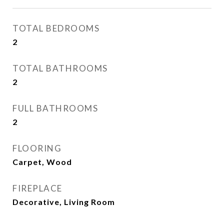
TOTAL BEDROOMS
2
TOTAL BATHROOMS
2
FULL BATHROOMS
2
FLOORING
Carpet, Wood
FIREPLACE
Decorative, Living Room