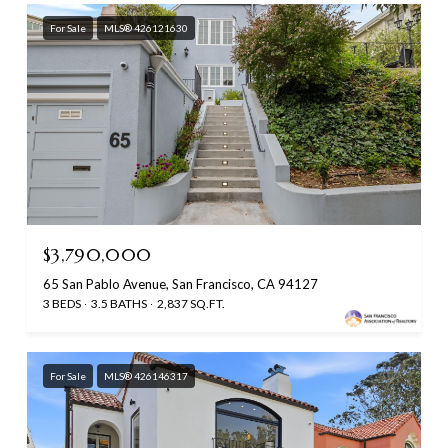
For Sale
MLS® 426121630
$3,790,000
65 San Pablo Avenue, San Francisco, CA 94127
3 BEDS
3.5 BATHS
2,837 SQ.FT.
For Sale
MLS® 426146317