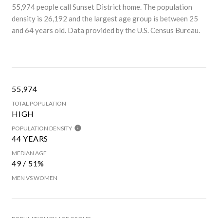
55,974 people call Sunset District home. The population
density is 26,192 and the largest age group is
between 25
and 64 years old.
Data provided by the U.S. Census Bureau.
55,974
TOTAL POPULATION
HIGH
POPULATION DENSITY
44 YEARS
MEDIAN AGE
49 / 51%
MEN VS WOMEN