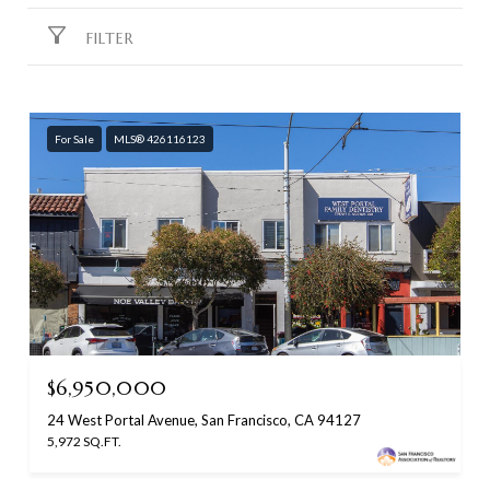
FILTER
For Sale
MLS® 426116123
$6,950,000
24 West Portal Avenue, San Francisco, CA 94127
5,972 SQ.FT.