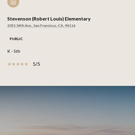
Stevenson (Robert Louis) Elementary
2051 34th Ave., San Francisco, CA, 94116
PUBLIC
K - 5th
5/5
SHOW MORE