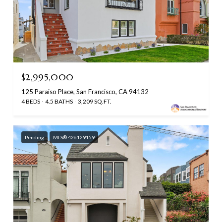
$2,995,000
125 Paraiso Place, San Francisco, CA 94132
4 BEDS
4.5 BATHS
3,209 SQ.FT.
Pending
MLS® 426129159