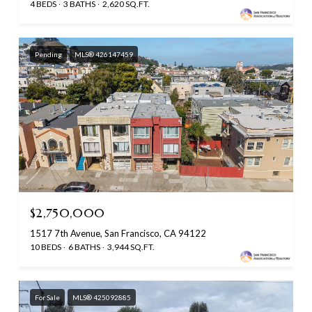
4 BEDS
3 BATHS
2,620 SQ.FT.
Pending
MLS® 426147459
$2,750,000
1517 7th Avenue, San Francisco, CA 94122
10 BEDS
6 BATHS
3,944 SQ.FT.
For Sale
MLS® 425092885