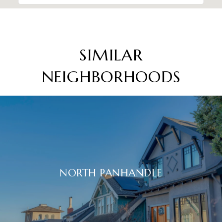
SIMILAR
NEIGHBORHOODS
NORTH PANHANDLE