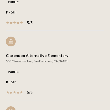
PUBLIC
K - 5th
5/5
Clarendon Alternative Elementary
500 Clarendon Ave., San Francisco, CA, 94131
PUBLIC
K - 5th
5/5