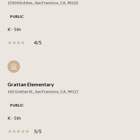
1530 43rd Ave., San Francisco, CA, 94122
PUBLIC
K - 5th
4/5
Grattan Elementary
165 Grattan St., San Francisco, CA, 94117
PUBLIC
K - 5th
5/5