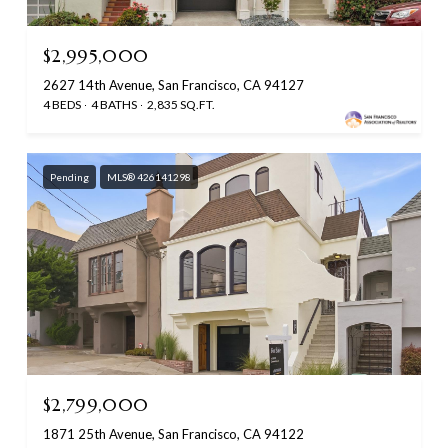
$2,995,000
2627 14th Avenue, San Francisco, CA 94127
4 BEDS
4 BATHS
2,835 SQ.FT.
Pending
MLS® 426141298
$2,799,000
1871 25th Avenue, San Francisco, CA 94122