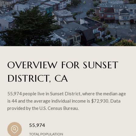
OVERVIEW FOR SUNSET
DISTRICT, CA
55,974 people live in Sunset District, where the median age
is 44 and the average individual income is $72,930. Data
provided by the U.S. Census Bureau.
55,974
TOTAL POPULATION