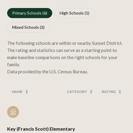
Primary Schools (
6
)
High Schools (
1
)
Mixed Schools (
3
)
The following schools are within or nearby Sunset District.
The rating and statistics can serve as a starting point to
make baseline comparisons on the right schools for your
family.
NAME
CATEGORY
RATING
Key (Francis Scott) Elementary