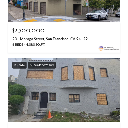
$2,500,000
201 Moraga Street, San Francisco, CA 94122
6 BEDS
4,080 SQ.FT.
For Sale
MLS® 425070789