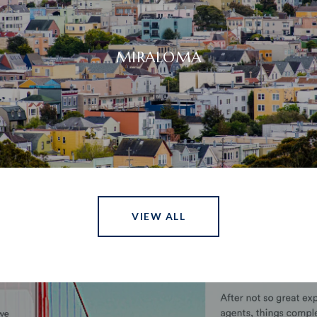
MIRALOMA
VIEW ALL