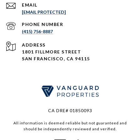
EMAIL
[EMAIL PROTECTED]
PHONE NUMBER
(415) 756-8887
ADDRESS
1801 FILLMORE STREET
SAN FRANCISCO, CA 94115
CA DRE# 01850093
All information is deemed reliable but not guaranteed and
should be independently reviewed and verified.