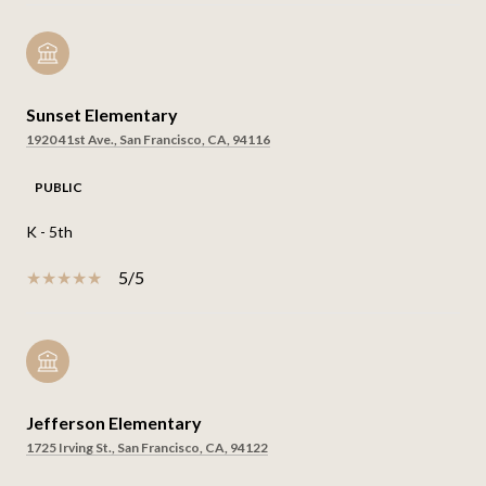
Sunset Elementary
1920 41st Ave., San Francisco, CA, 94116
PUBLIC
K - 5th
5/5
Jefferson Elementary
1725 Irving St., San Francisco, CA, 94122