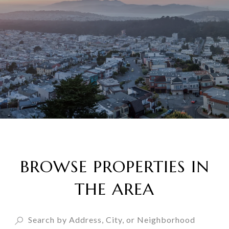
BROWSE PROPERTIES IN
THE AREA