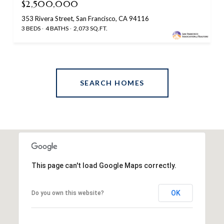
$2,500,000
353 Rivera Street, San Francisco, CA 94116
3 BEDS
4 BATHS
2,073 SQ.FT.
SEARCH HOMES
This page can't load Google Maps correctly.
OK
Do you own this website?