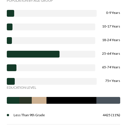
POPULATION BY AGE GROUP
0-9 Years
10-17 Years
18-24 Years
25-64 Years
65-74 Years
75+ Years
EDUCATION LEVEL
Less Than 9th Grade
4425 (11%)