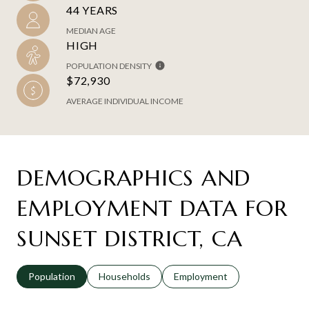
44 YEARS
MEDIAN AGE
HIGH
POPULATION DENSITY
$72,930
AVERAGE INDIVIDUAL INCOME
DEMOGRAPHICS AND
EMPLOYMENT DATA FOR
SUNSET DISTRICT, CA
Population
Households
Employment