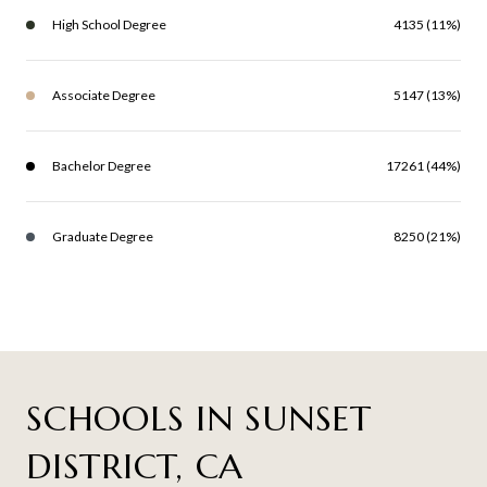
High School Degree
4135 (11%)
Associate Degree
5147 (13%)
Bachelor Degree
17261 (44%)
Graduate Degree
8250 (21%)
SCHOOLS IN SUNSET
DISTRICT, CA