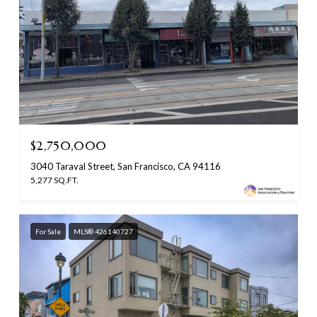
$2,750,000
3040 Taraval Street, San Francisco, CA 94116
5,277 SQ.FT.
For Sale
MLS® 426140727