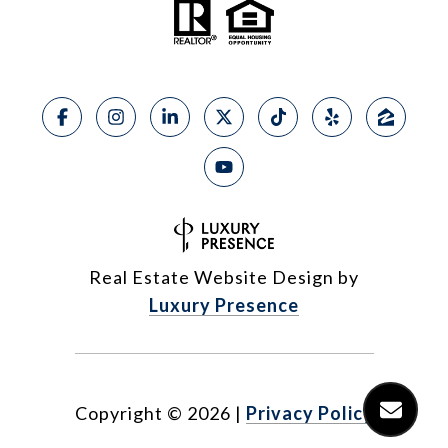
Real Estate Website Design by
Luxury Presence
Copyright ©
2026
|
Privacy Policy