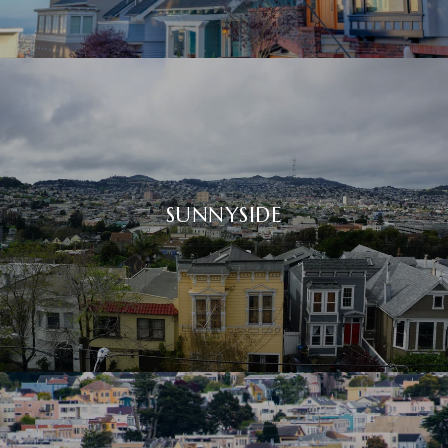
SUNNYSIDE