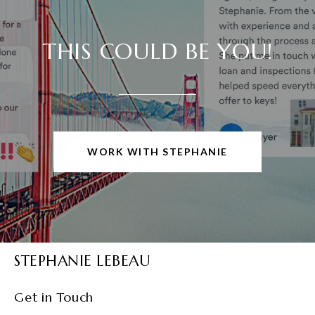
THIS COULD BE YOU!
WORK WITH STEPHANIE
STEPHANIE LEBEAU
Get in Touch