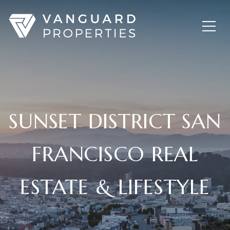
SUNSET DISTRICT SAN
FRANCISCO REAL
ESTATE & LIFESTYLE