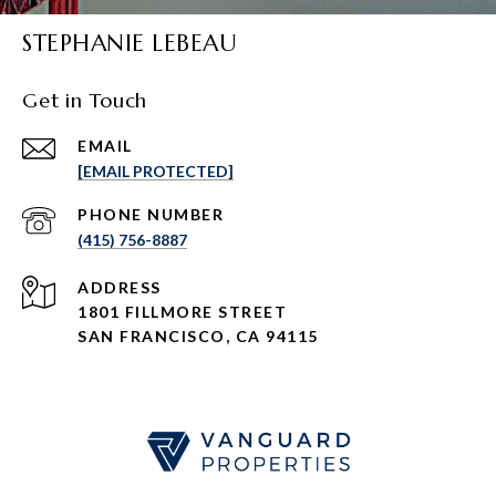
STEPHANIE LEBEAU
Get in Touch
EMAIL
[EMAIL PROTECTED]
PHONE NUMBER
(415) 756-8887
ADDRESS
1801 FILLMORE STREET
SAN FRANCISCO, CA 94115