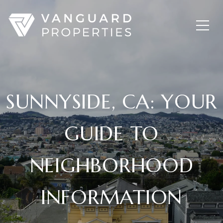
SUNNYSIDE, CA: YOUR
GUIDE TO
NEIGHBORHOOD
INFORMATION