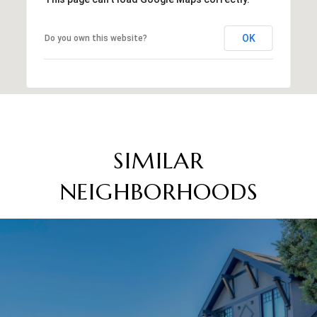
OK
Do you own this website?
SIMILAR
NEIGHBORHOODS