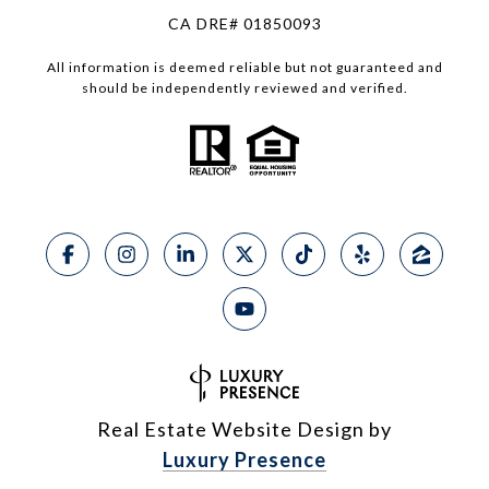
CA DRE# 01850093
All information is deemed reliable but not guaranteed and
should be independently reviewed and verified.
Real Estate Website Design by
Luxury Presence