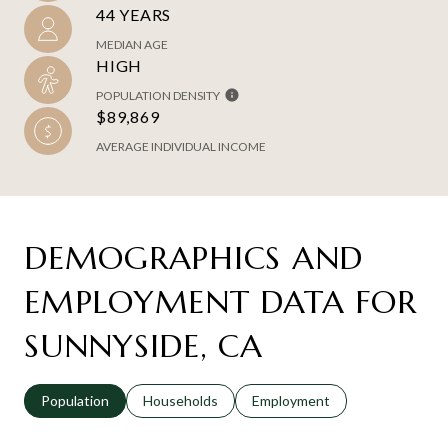
44 YEARS
MEDIAN AGE
HIGH
POPULATION DENSITY
$89,869
AVERAGE INDIVIDUAL INCOME
DEMOGRAPHICS AND
EMPLOYMENT DATA FOR
SUNNYSIDE, CA
Population
Households
Employment