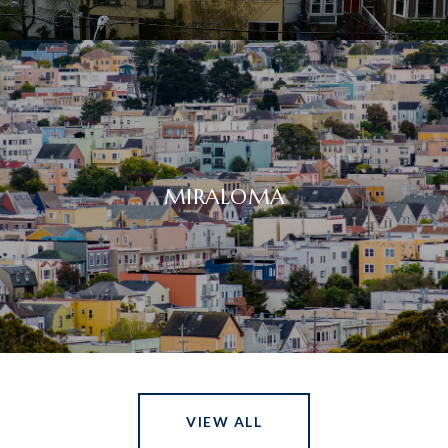
MIRALOMA
VIEW ALL