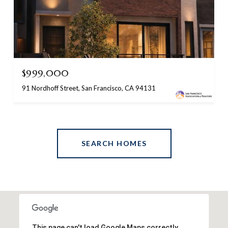
$999,000
91 Nordhoff Street, San Francisco, CA 94131
SEARCH HOMES
This page can't load Google Maps correctly.