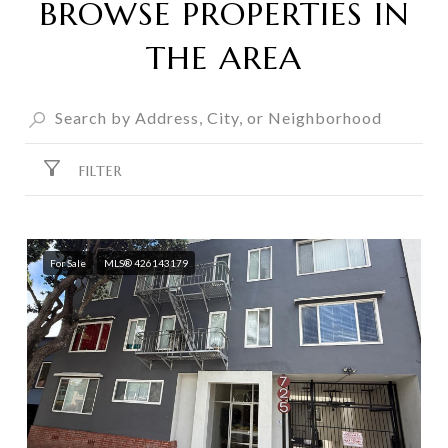
BROWSE PROPERTIES IN
THE AREA
FILTER
For Sale
MLS® 426143179