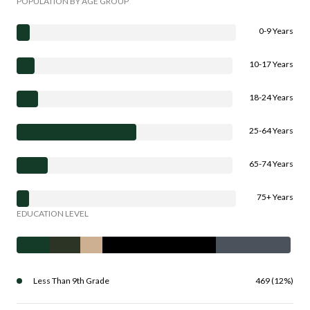
POPULATION BY AGE GROUP
0-9 Years
10-17 Years
18-24 Years
25-64 Years
65-74 Years
75+ Years
EDUCATION LEVEL
Less Than 9th Grade
469 (12%)