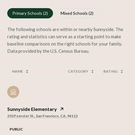
Primary Schools (
2
)
Mixed Schools (
2
)
The following schools are within or nearby Sunnyside. The
rating and statistics can serve as a starting point to make
baseline comparisons on the right schools for your family.
NAME
CATEGORY
RATING
Sunnyside Elementary
250 Foerster St., San Francisco, CA, 94112
PUBLIC