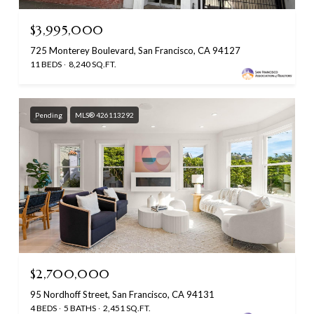
$3,995,000
725 Monterey Boulevard, San Francisco, CA 94127
11 BEDS
8,240 SQ.FT.
Pending
MLS® 426113292
$2,700,000
95 Nordhoff Street, San Francisco, CA 94131
4 BEDS
5 BATHS
2,451 SQ.FT.