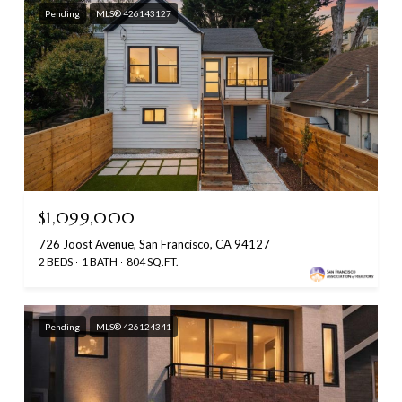
Pending
MLS® 426143127
$1,099,000
726 Joost Avenue, San Francisco, CA 94127
2 BEDS
1 BATH
804 SQ.FT.
Pending
MLS® 426124341