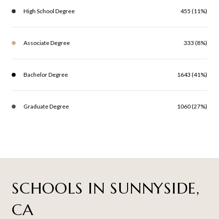
High School Degree
455 (11%)
Associate Degree
333 (8%)
Bachelor Degree
1643 (41%)
Graduate Degree
1060 (27%)
SCHOOLS IN SUNNYSIDE,
CA