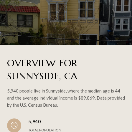
OVERVIEW FOR
SUNNYSIDE, CA
5,940 people live in Sunnyside, where the median age is 44
and the average individual income is $89,869. Data provided
by the U.S. Census Bureau.
5,940
TOTAL POPULATION