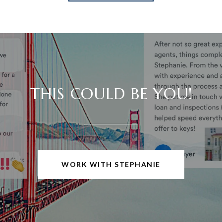
THIS COULD BE YOU!
WORK WITH STEPHANIE